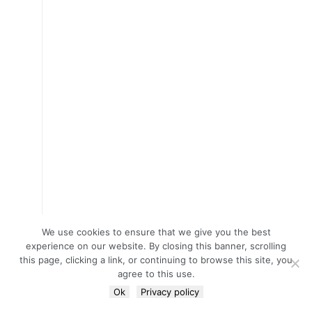
We use cookies to ensure that we give you the best
experience on our website. By closing this banner, scrolling
this page, clicking a link, or continuing to browse this site, you
agree to this use.
Ok
Privacy policy