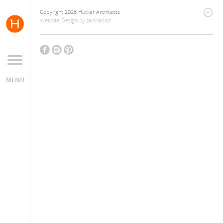
Copyright 2026 Hutker Architects
Website Design
by
Jackrabbit