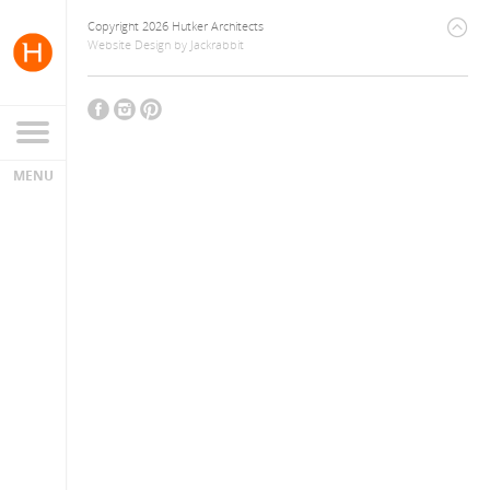
Copyright 2026 Hutker Architects
Website Design
by
Jackrabbit