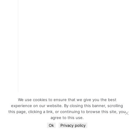
We use cookies to ensure that we give you the best
experience on our website. By closing this banner, scrolling
this page, clicking a link, or continuing to browse this site, you
agree to this use.
Ok
Privacy policy