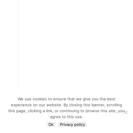
We use cookies to ensure that we give you the best
experience on our website. By closing this banner, scrolling
this page, clicking a link, or continuing to browse this site, you
agree to this use.
Ok
Privacy policy