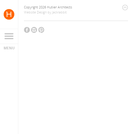
Copyright 2026 Hutker Architects
Website Design
by
Jackrabbit