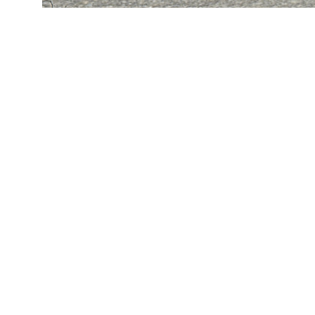
KING’S SHADE
An icon on a peninsula in
Buzzard’s Bay, this property is
named for its historic lawn
shade, which captures the
leisurely summer ways of the
Cape at the turn of the
twentieth century. The
gambrel design draws on the
region’s shingle-style
vocabulary to create a house
that sits comfortably among