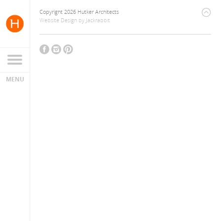
Copyright 2026 Hutker Architects
Website Design
by
Jackrabbit