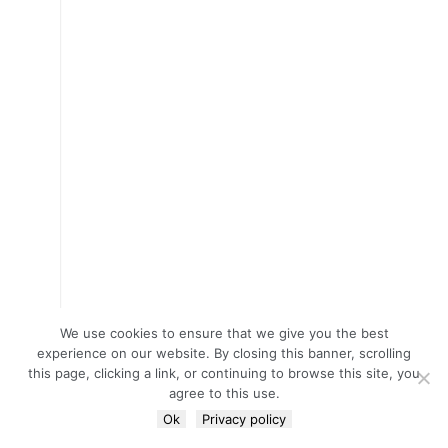
We use cookies to ensure that we give you the best
experience on our website. By closing this banner, scrolling
this page, clicking a link, or continuing to browse this site, you
agree to this use.
Ok
Privacy policy