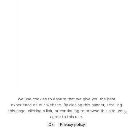
We use cookies to ensure that we give you the best
experience on our website. By closing this banner, scrolling
this page, clicking a link, or continuing to browse this site, you
agree to this use.
Ok
Privacy policy