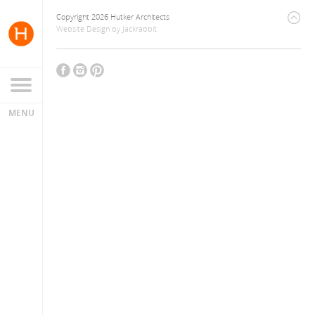
Copyright 2026 Hutker Architects
Website Design
by
Jackrabbit