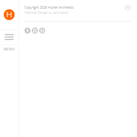
Copyright 2026 Hutker Architects
Website Design
by
Jackrabbit