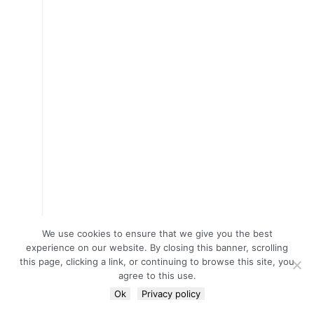
We use cookies to ensure that we give you the best
experience on our website. By closing this banner, scrolling
this page, clicking a link, or continuing to browse this site, you
agree to this use.
Ok
Privacy policy