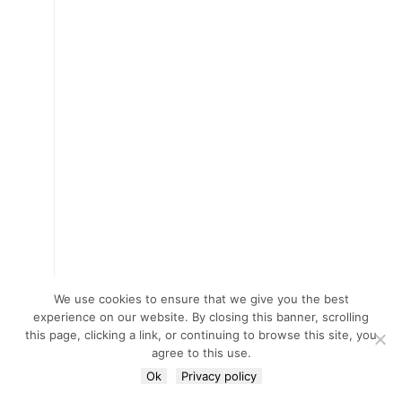
We use cookies to ensure that we give you the best
experience on our website. By closing this banner, scrolling
this page, clicking a link, or continuing to browse this site, you
agree to this use.
Ok
Privacy policy