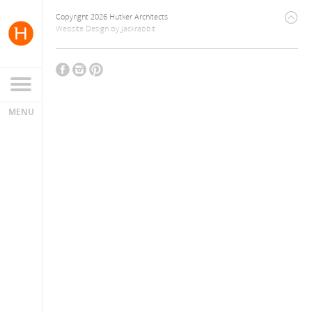
Copyright 2026 Hutker Architects
Website Design
by
Jackrabbit