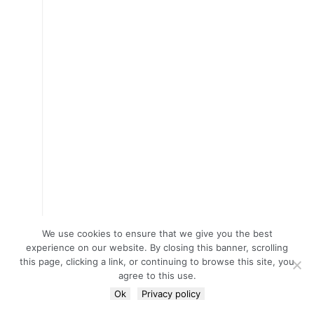
We use cookies to ensure that we give you the best
experience on our website. By closing this banner, scrolling
this page, clicking a link, or continuing to browse this site, you
agree to this use.
Ok
Privacy policy