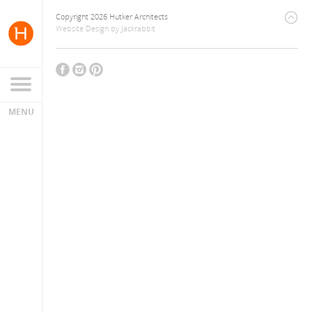
Copyright 2026 Hutker Architects
Website Design
by
Jackrabbit