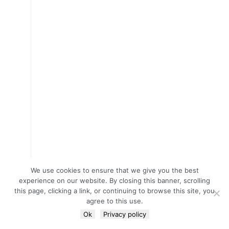
We use cookies to ensure that we give you the best
experience on our website. By closing this banner, scrolling
this page, clicking a link, or continuing to browse this site, you
agree to this use.
Ok
Privacy policy