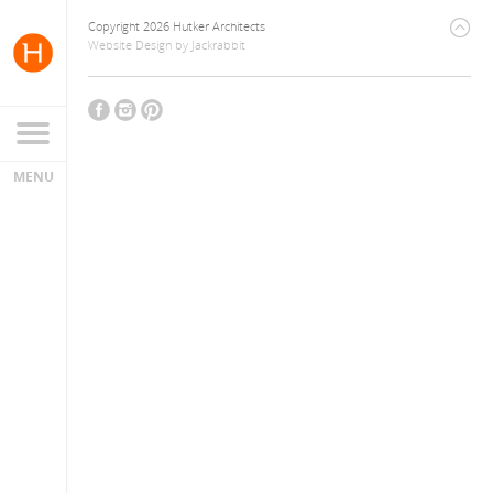
Copyright 2026 Hutker Architects
Website Design
by
Jackrabbit