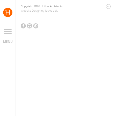
Copyright 2026 Hutker Architects
Website Design
by
Jackrabbit