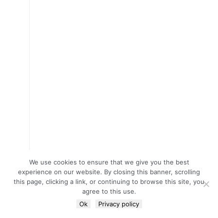
We use cookies to ensure that we give you the best
experience on our website. By closing this banner, scrolling
this page, clicking a link, or continuing to browse this site, you
agree to this use.
Ok
Privacy policy