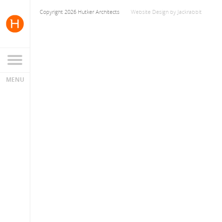
Copyright 2026 Hutker Architects
Website Design
by
Jackrabbit