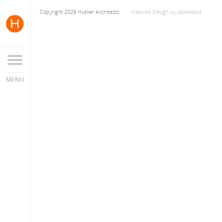
Copyright 2026 Hutker Architects
Website Design
by
Jackrabbit