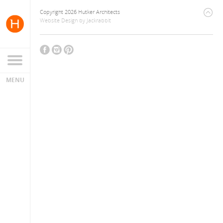
Copyright 2026 Hutker Architects
Website Design
by
Jackrabbit