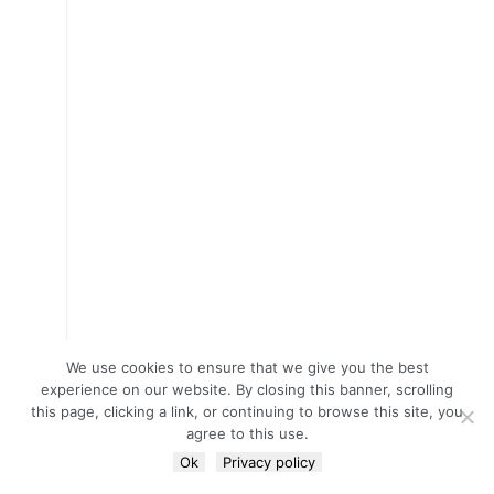
We use cookies to ensure that we give you the best
experience on our website. By closing this banner, scrolling
this page, clicking a link, or continuing to browse this site, you
agree to this use.
Ok
Privacy policy