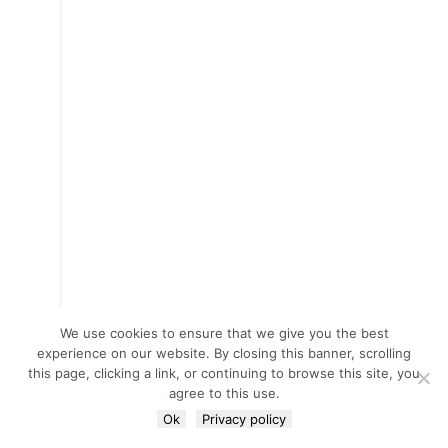
We use cookies to ensure that we give you the best
experience on our website. By closing this banner, scrolling
this page, clicking a link, or continuing to browse this site, you
agree to this use.
Ok
Privacy policy