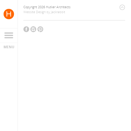
Copyright 2026 Hutker Architects
Website Design
by
Jackrabbit