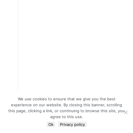
We use cookies to ensure that we give you the best
experience on our website. By closing this banner, scrolling
this page, clicking a link, or continuing to browse this site, you
agree to this use.
Ok
Privacy policy