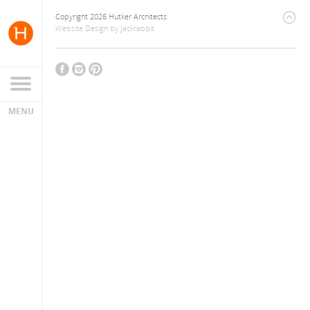
Copyright 2026 Hutker Architects
Website Design
by
Jackrabbit