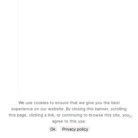
We use cookies to ensure that we give you the best
experience on our website. By closing this banner, scrolling
this page, clicking a link, or continuing to browse this site, you
agree to this use.
Ok
Privacy policy