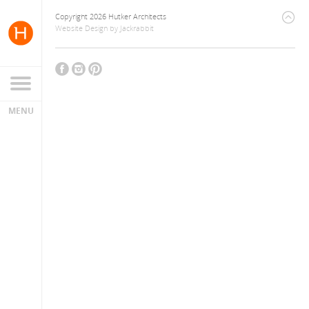
Copyright 2026 Hutker Architects
Website Design
by
Jackrabbit