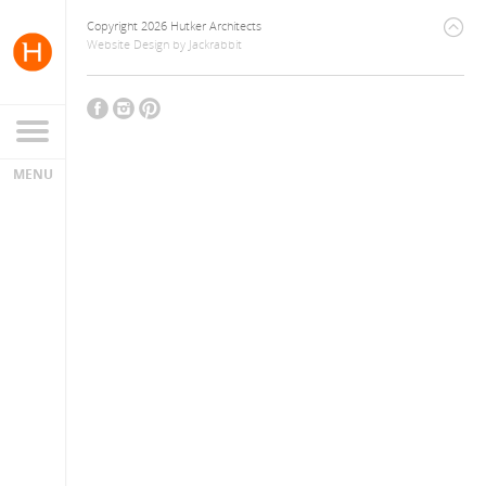
Copyright 2026 Hutker Architects
Website Design
by
Jackrabbit