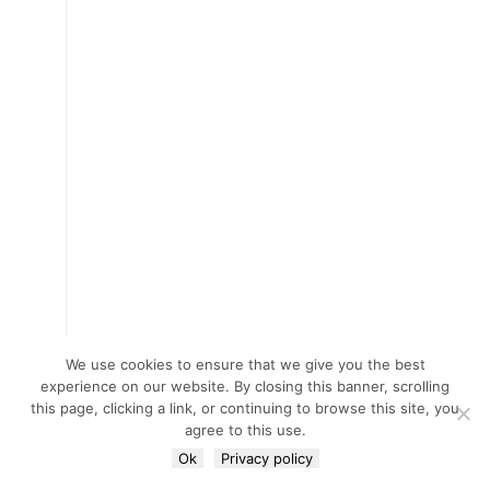
We use cookies to ensure that we give you the best
experience on our website. By closing this banner, scrolling
this page, clicking a link, or continuing to browse this site, you
agree to this use.
Ok
Privacy policy