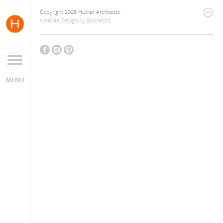
Copyright 2026 Hutker Architects
Website Design
by
Jackrabbit