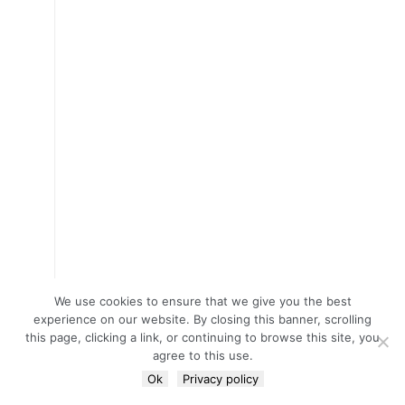
We use cookies to ensure that we give you the best
experience on our website. By closing this banner, scrolling
this page, clicking a link, or continuing to browse this site, you
agree to this use.
Ok
Privacy policy