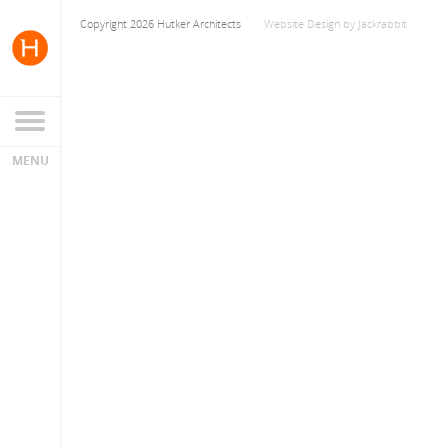
Copyright 2026 Hutker Architects
Website Design
by
Jackrabbit