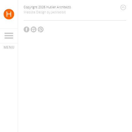
Copyright 2026 Hutker Architects
Website Design
by
Jackrabbit