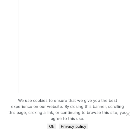
We use cookies to ensure that we give you the best
experience on our website. By closing this banner, scrolling
this page, clicking a link, or continuing to browse this site, you
agree to this use.
Ok
Privacy policy