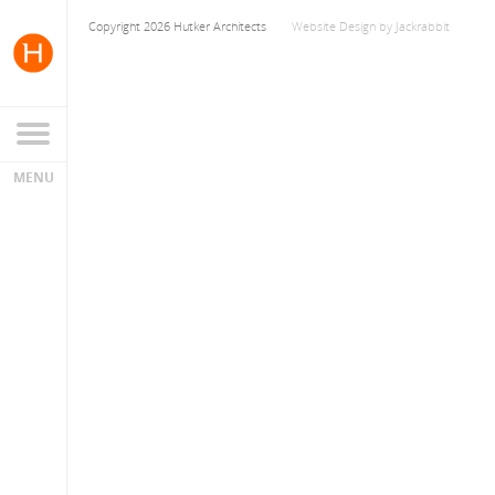
Copyright 2026 Hutker Architects
Website Design
by
Jackrabbit