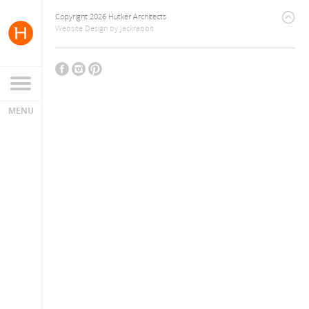
Copyright 2026 Hutker Architects
Website Design
by
Jackrabbit