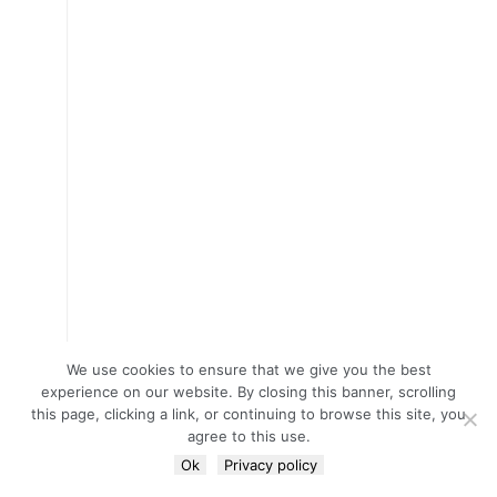
We use cookies to ensure that we give you the best
experience on our website. By closing this banner, scrolling
this page, clicking a link, or continuing to browse this site, you
agree to this use.
Ok
Privacy policy