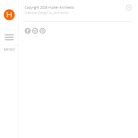
Copyright 2026 Hutker Architects
Website Design
by
Jackrabbit