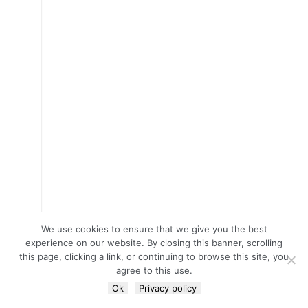
We use cookies to ensure that we give you the best
experience on our website. By closing this banner, scrolling
this page, clicking a link, or continuing to browse this site, you
agree to this use.
Ok
Privacy policy