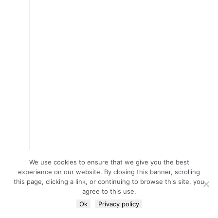
We use cookies to ensure that we give you the best
experience on our website. By closing this banner, scrolling
this page, clicking a link, or continuing to browse this site, you
agree to this use.
Ok
Privacy policy