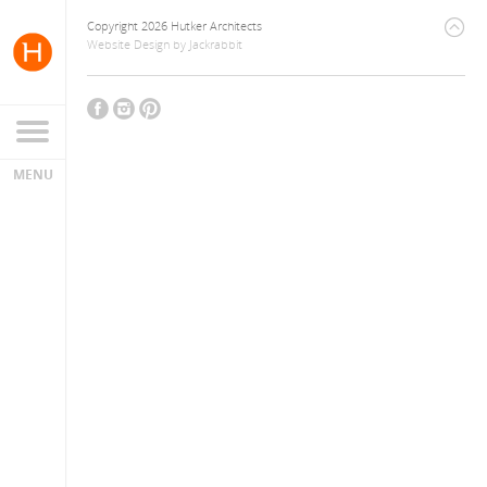
Copyright 2026 Hutker Architects
Website Design
by
Jackrabbit