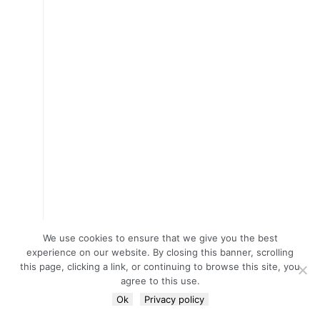
We use cookies to ensure that we give you the best
experience on our website. By closing this banner, scrolling
this page, clicking a link, or continuing to browse this site, you
agree to this use.
Ok
Privacy policy