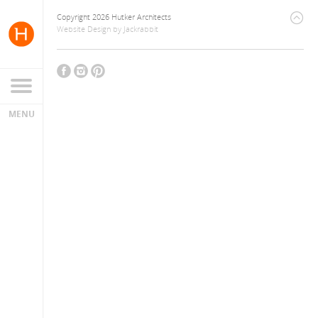
Copyright 2026 Hutker Architects
Website Design
by
Jackrabbit