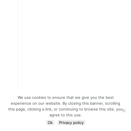
We use cookies to ensure that we give you the best
experience on our website. By closing this banner, scrolling
this page, clicking a link, or continuing to browse this site, you
agree to this use.
Ok
Privacy policy