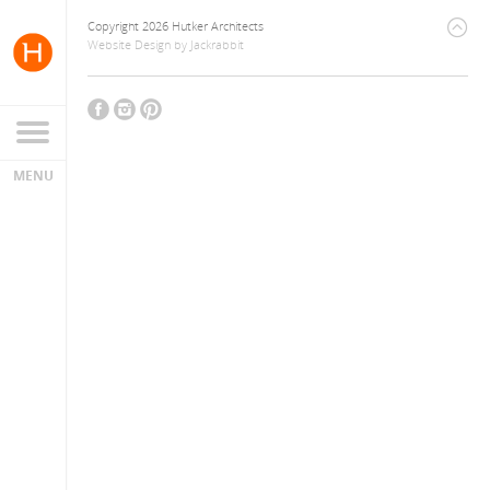
Copyright 2026 Hutker Architects
Website Design
by
Jackrabbit