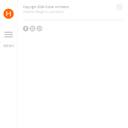
Copyright 2026 Hutker Architects
Website Design
by
Jackrabbit