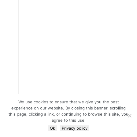
We use cookies to ensure that we give you the best
experience on our website. By closing this banner, scrolling
this page, clicking a link, or continuing to browse this site, you
agree to this use.
Ok
Privacy policy