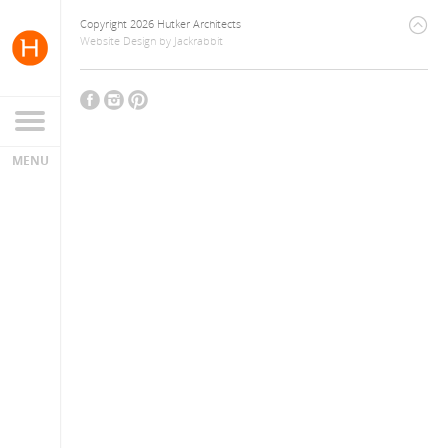
Copyright 2026 Hutker Architects
Website Design
by
Jackrabbit