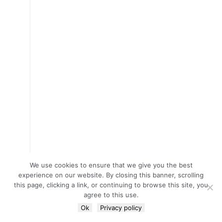
We use cookies to ensure that we give you the best
experience on our website. By closing this banner, scrolling
this page, clicking a link, or continuing to browse this site, you
agree to this use.
Ok
Privacy policy