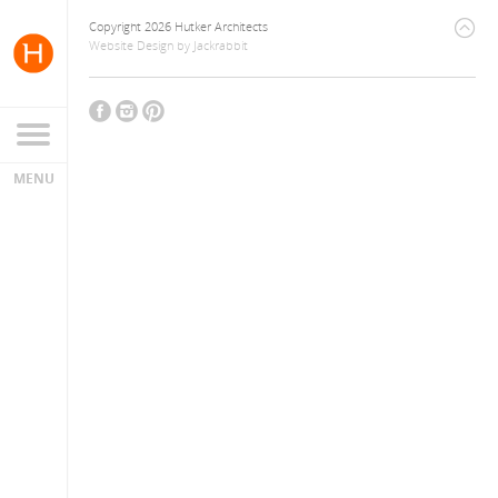
Copyright 2026 Hutker Architects
Website Design
by
Jackrabbit