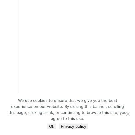
We use cookies to ensure that we give you the best
experience on our website. By closing this banner, scrolling
this page, clicking a link, or continuing to browse this site, you
agree to this use.
Ok
Privacy policy