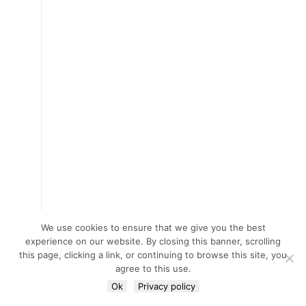
We use cookies to ensure that we give you the best
experience on our website. By closing this banner, scrolling
this page, clicking a link, or continuing to browse this site, you
agree to this use.
Ok
Privacy policy