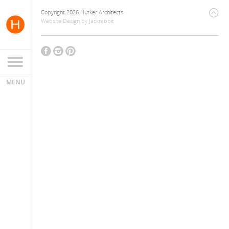
Copyright 2026 Hutker Architects
Website Design
by
Jackrabbit