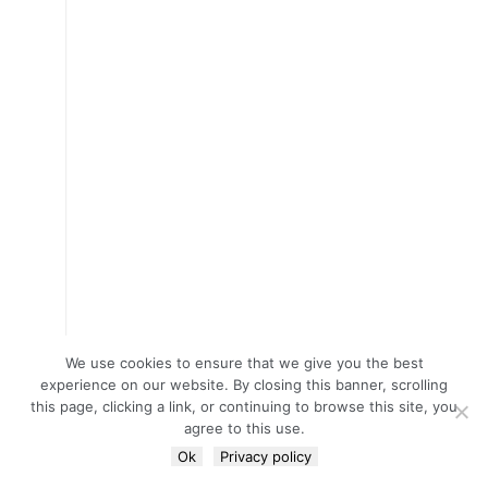
We use cookies to ensure that we give you the best
experience on our website. By closing this banner, scrolling
this page, clicking a link, or continuing to browse this site, you
agree to this use.
Ok
Privacy policy