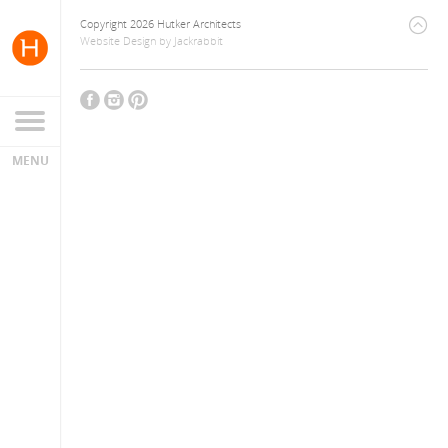
Copyright 2026 Hutker Architects
Website Design
by
Jackrabbit