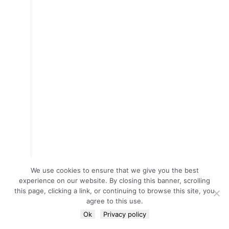
We use cookies to ensure that we give you the best
experience on our website. By closing this banner, scrolling
this page, clicking a link, or continuing to browse this site, you
agree to this use.
Ok
Privacy policy