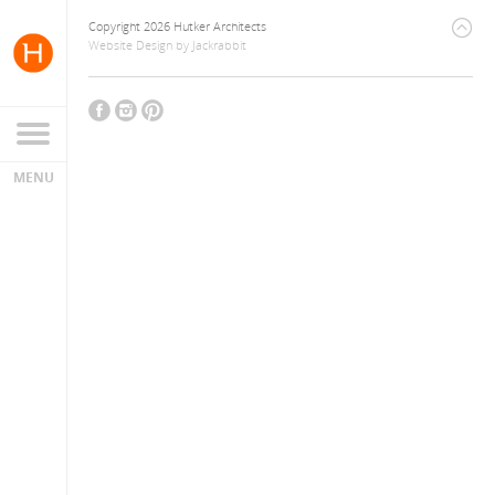
Copyright 2026 Hutker Architects
Website Design
by
Jackrabbit