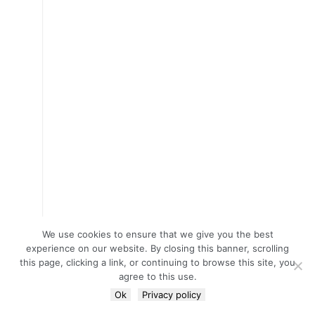
We use cookies to ensure that we give you the best
experience on our website. By closing this banner, scrolling
this page, clicking a link, or continuing to browse this site, you
agree to this use.
Ok
Privacy policy