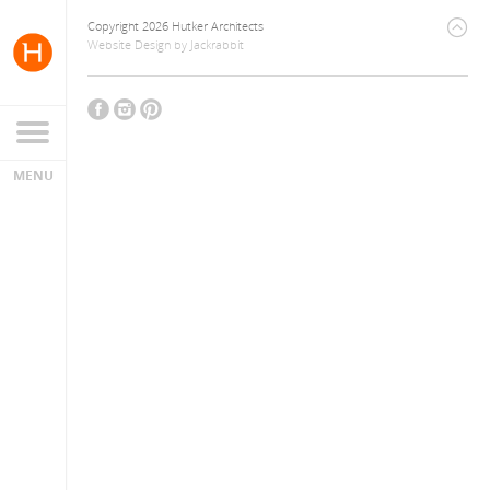
Copyright 2026 Hutker Architects
Website Design
by
Jackrabbit