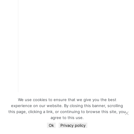
We use cookies to ensure that we give you the best
experience on our website. By closing this banner, scrolling
this page, clicking a link, or continuing to browse this site, you
agree to this use.
Ok
Privacy policy