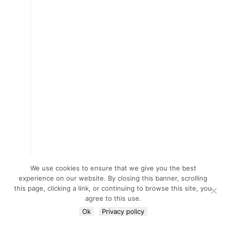
We use cookies to ensure that we give you the best
experience on our website. By closing this banner, scrolling
this page, clicking a link, or continuing to browse this site, you
agree to this use.
Ok
Privacy policy