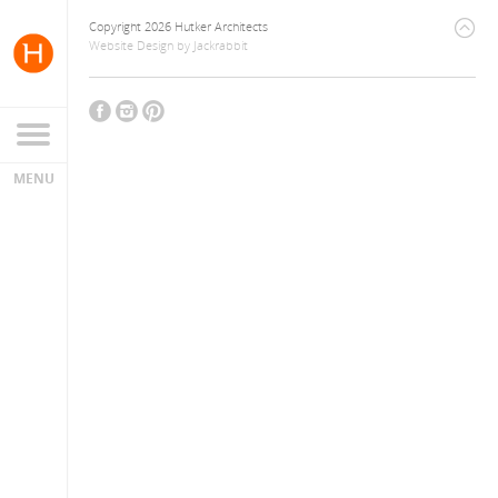
Copyright 2026 Hutker Architects
Website Design
by
Jackrabbit