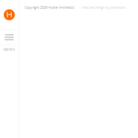
Copyright 2026 Hutker Architects
Website Design
by
Jackrabbit