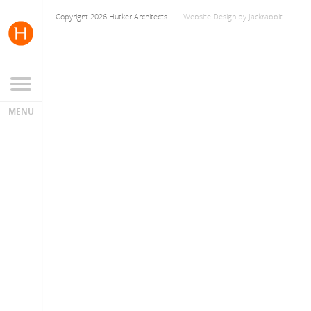
Copyright 2026 Hutker Architects
Website Design
by
Jackrabbit