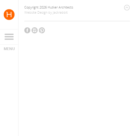
Copyright 2026 Hutker Architects
Website Design
by
Jackrabbit