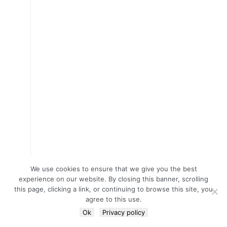
We use cookies to ensure that we give you the best
experience on our website. By closing this banner, scrolling
this page, clicking a link, or continuing to browse this site, you
agree to this use.
Ok
Privacy policy