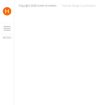
Copyright 2026 Hutker Architects
Website Design
by
Jackrabbit