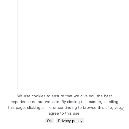
We use cookies to ensure that we give you the best
experience on our website. By closing this banner, scrolling
this page, clicking a link, or continuing to browse this site, you
agree to this use.
Ok
Privacy policy