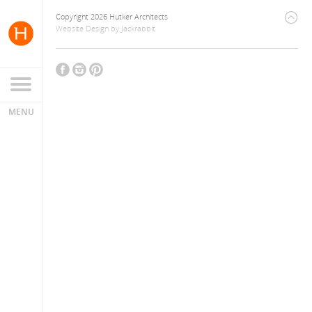
Copyright 2026 Hutker Architects
Website Design
by
Jackrabbit