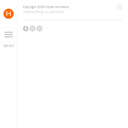
Copyright 2026 Hutker Architects
Website Design
by
Jackrabbit