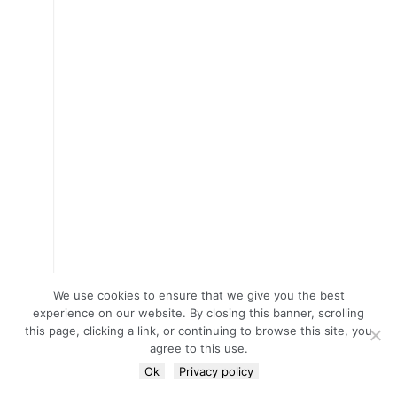
We use cookies to ensure that we give you the best
experience on our website. By closing this banner, scrolling
this page, clicking a link, or continuing to browse this site, you
agree to this use.
Ok
Privacy policy