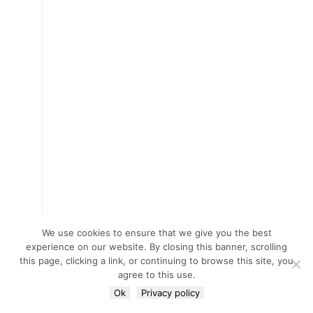
We use cookies to ensure that we give you the best
experience on our website. By closing this banner, scrolling
this page, clicking a link, or continuing to browse this site, you
agree to this use.
Ok
Privacy policy