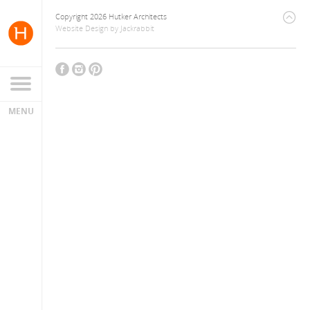
Copyright 2026 Hutker Architects
Website Design
by
Jackrabbit