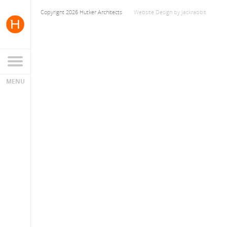
Copyright 2026 Hutker Architects
Website Design
by
Jackrabbit