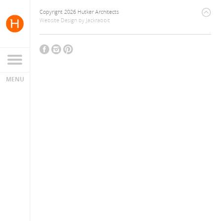
Copyright 2026 Hutker Architects
Website Design
by
Jackrabbit