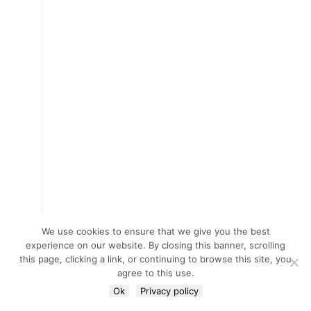
We use cookies to ensure that we give you the best
experience on our website. By closing this banner, scrolling
this page, clicking a link, or continuing to browse this site, you
agree to this use.
Ok
Privacy policy