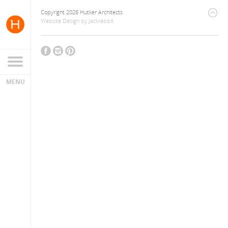
Copyright 2026 Hutker Architects
Website Design
by
Jackrabbit