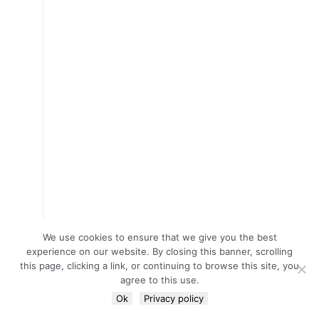
We use cookies to ensure that we give you the best
experience on our website. By closing this banner, scrolling
this page, clicking a link, or continuing to browse this site, you
agree to this use.
Ok
Privacy policy