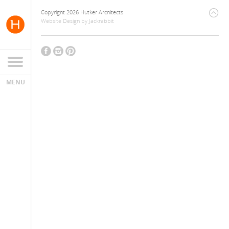
Copyright 2026 Hutker Architects
Website Design
by
Jackrabbit