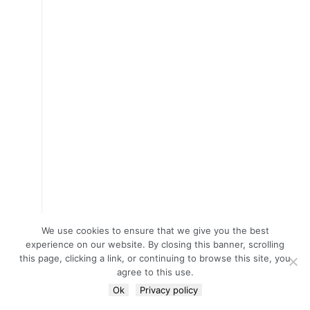
We use cookies to ensure that we give you the best
experience on our website. By closing this banner, scrolling
this page, clicking a link, or continuing to browse this site, you
agree to this use.
Ok
Privacy policy