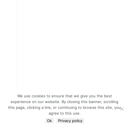
We use cookies to ensure that we give you the best
experience on our website. By closing this banner, scrolling
this page, clicking a link, or continuing to browse this site, you
agree to this use.
Ok
Privacy policy