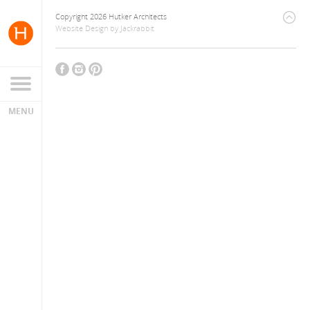
Copyright 2026 Hutker Architects
Website Design
by
Jackrabbit