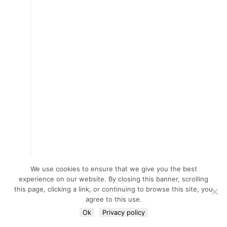
We use cookies to ensure that we give you the best
experience on our website. By closing this banner, scrolling
this page, clicking a link, or continuing to browse this site, you
agree to this use.
Ok
Privacy policy