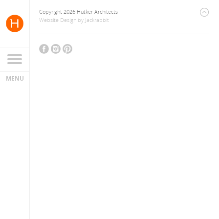
Copyright 2026 Hutker Architects
Website Design
by
Jackrabbit