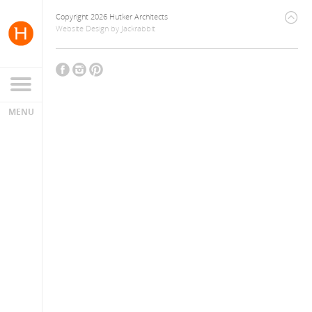
Copyright 2026 Hutker Architects
Website Design
by
Jackrabbit