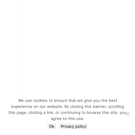
We use cookies to ensure that we give you the best
experience on our website. By closing this banner, scrolling
this page, clicking a link, or continuing to browse this site, you
agree to this use.
Ok
Privacy policy